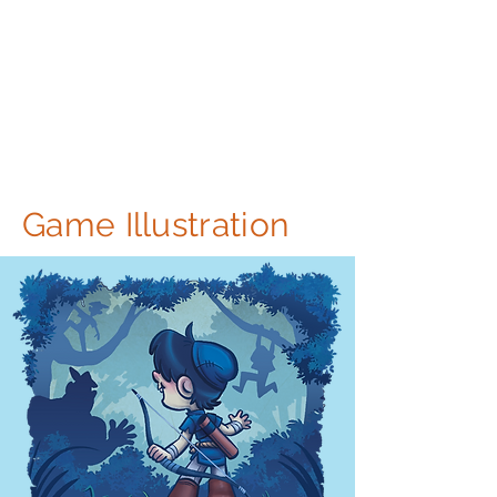
Game Illustration