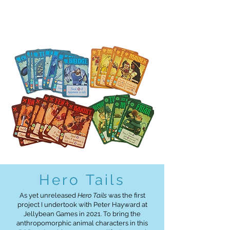
Hero Tails
As yet unreleased
Hero Tails
was the first
project I undertook with Peter Hayward at
Jellybean Games in 2021. To bring the
anthropomorphic animal characters in this