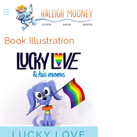
Book Illustration
LUCKY LOVE