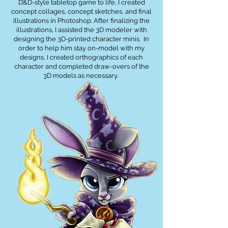
D&D-style tabletop game to life, I created
concept collages, concept sketches, and final
illustrations in Photoshop. After finalizing the
illustrations, I assisted the 3D modeler with
designing the 3D-printed character minis. In
order to help him stay on-model with my
designs, I created orthographics of each
character and completed draw-overs of the
3D models as necessary.