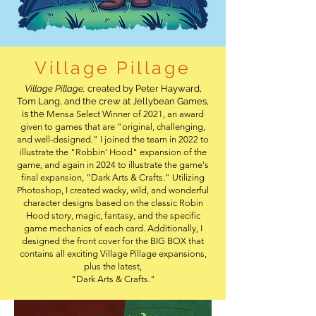
Village Pillage
Village Pillage,
created by Peter Hayward,
Tom Lang, and the crew at Jellybean Games,
is the
​Mensa Select Winner of 2021, an award
given to games that are "original, challenging,
and well-designed." I joined the team in 2022 to
illustrate the "Robbin' Hood" expansion of the
game, and again in 2024 to illustrate the game's
final expansion, "Dark Arts & Crafts." Utilizing
Photoshop, I created wacky, wild, and wonderful
character designs based on the classic Robin
Hood story, magic, fantasy, and the specific
game mechanics of each card. Additionally, I
designed the front cover for the BIG BOX that
contains all exciting Village Pillage expansions,
plus the latest,
"Dark Arts & Crafts."