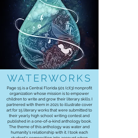
WATERWORKS
Page 15 is a Central Florida 501 (c)(3) nonprofit
organization whose mission is to empower
children to write and grow their literary skills. I
partnered with them in 2021 to illustrate cover
art for 15 literary works that were submitted to
their yearly high school writing contest and
published in a one-of-a-kind anthology book.
The theme of this anthology was water and
humanity's relationship with it. I took each
student's composition into account when