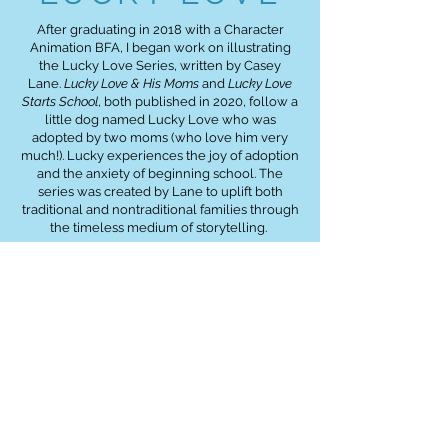
After graduating in 2018 with a Character
Animation BFA, I began work on illustrating
the Lucky Love Series, written by Casey
Lane.
Lucky Love & His Moms
and
Lucky Love
Starts School
, both published in 2020, follow a
little dog named Lucky Love who was
adopted by two moms (who love him very
much!). Lucky experiences the joy of adoption
and the anxiety of beginning school. The
series was created by Lane to uplift both
traditional and nontraditional families through
the timeless medium of storytelling.