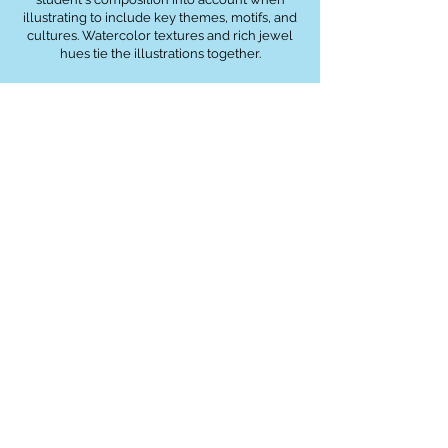
illustrating to include key themes, motifs, and
cultures. Watercolor textures and rich jewel
hues tie the illustrations together.