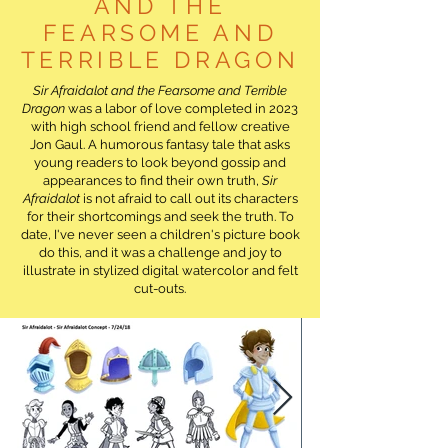
AND THE
FEARSOME AND
TERRIBLE DRAGON
Sir Afraidalot and the Fearsome and Terrible
Dragon
was a labor of love completed in 2023
with high school friend and fellow creative
Jon Gaul. A humorous fantasy tale that asks
young readers to look beyond gossip and
appearances to find their own truth,
Sir
Afraidalot
is not afraid to call out its characters
for their shortcomings and seek the truth. To
date, I've never seen a children's picture book
do this, and it was a challenge and joy to
illustrate in stylized digital watercolor and felt
cut-outs.