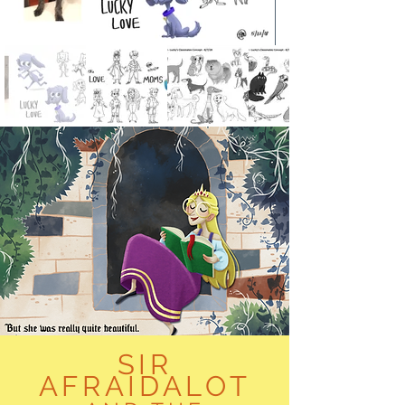
SIR
AFRAIDALOT